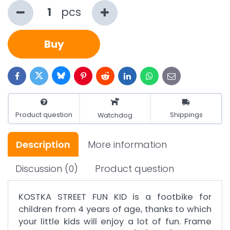
pcs
Buy
Bluesky
Twitter
Facebook
Pinterest
Reddit
LinkedIn
WhatsApp
E-
mail
Product question
Shippings
Watchdog
Description
More information
Discussion
(0)
Product question
KOSTKA STREET FUN KID is a footbike for
children from 4 years of age, thanks to which
your little kids will enjoy a lot of fun. Frame