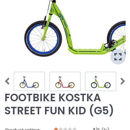
FOOTBIKE KOSTKA
STREET FUN KID (G5)