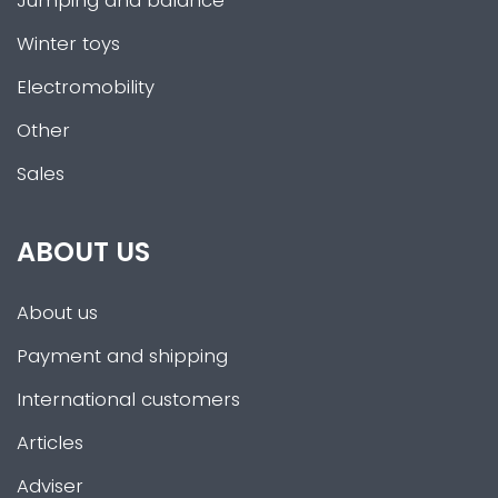
Jumping and balance
Winter toys
Electromobility
Other
Sales
ABOUT US
About us
Payment and shipping
International customers
Articles
Adviser