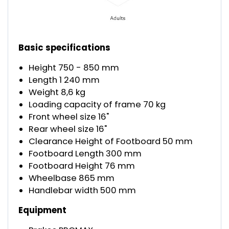
Basic specifications
Height 750 - 850 mm
Length 1 240 mm
Weight 8,6 kg
Loading capacity of frame 70 kg
Front wheel size 16"
Rear wheel size 16"
Clearance Height of Footboard 50 mm
Footboard Length 300 mm
Footboard Height 76 mm
Wheelbase 865 mm
Handlebar width 500 mm
Equipment