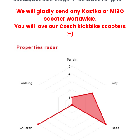
We will gladly send any Kostka or MIBO
scooter worldwide.
You will love our Czech kickbike scooters
;-)