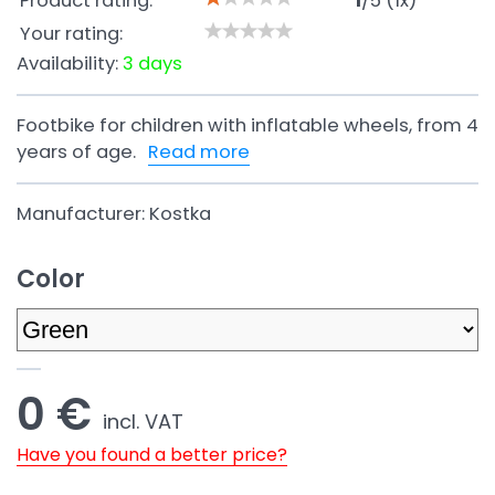
Product rating:
1
/
5
(
1
x)
Your rating:
Availability:
3 days
Footbike for children with inflatable wheels, from 4
years of age.
Read more
Manufacturer:
Kostka
Color
0 €
incl. VAT
Have you found a better price?