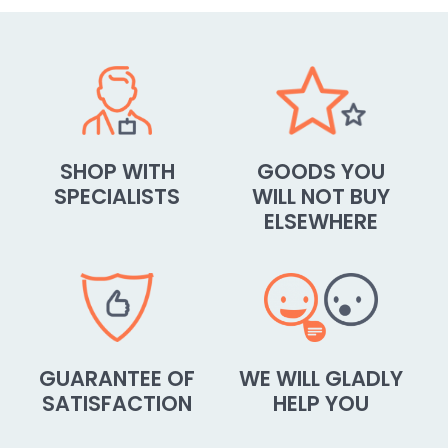
SHOP WITH
GOODS YOU
SPECIALISTS
WILL NOT BUY
ELSEWHERE
GUARANTEE OF
WE WILL GLADLY
SATISFACTION
HELP YOU