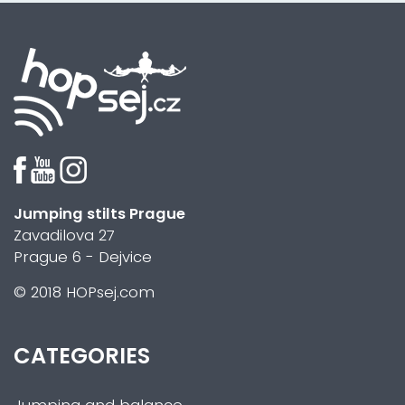
Jumping stilts Prague
Zavadilova 27
Prague 6 - Dejvice
© 2018 HOPsej.com
CATEGORIES