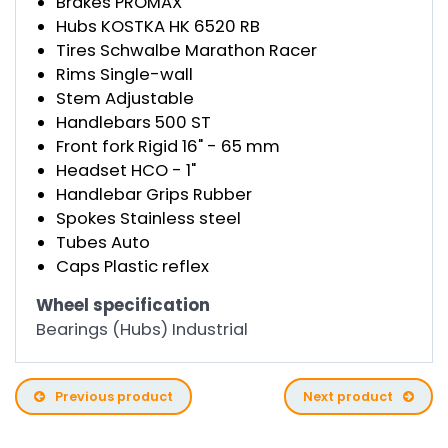
Brakes PROMAX
Hubs KOSTKA HK 6520 RB
Tires Schwalbe Marathon Racer
Rims Single-wall
Stem Adjustable
Handlebars 500 ST
Front fork Rigid 16" - 65 mm
Headset HCO - 1"
Handlebar Grips Rubber
Spokes Stainless steel
Tubes Auto
Caps Plastic reflex
Wheel specification
Bearings (Hubs) Industrial
Previous product
Next product