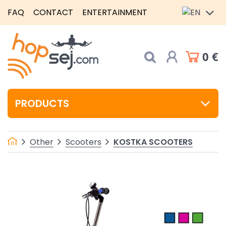
FAQ
CONTACT
ENTERTAINMENT
0 €
PRODUCTS
KOSTKA SCOOTERS
Other
Scooters