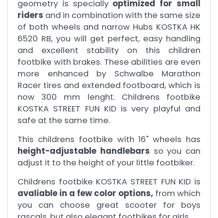
geometry is specially
optimized for small
riders
and in combination with the same size
of both wheels and narrow Hubs KOSTKA HK
6520 RB, you will get perfect, easy handling
and excellent stability on this children
footbike with brakes. These abilities are even
more enhanced by Schwalbe Marathon
Racer tires and extended footboard, which is
now 300 mm lenght. Childrens footbike
KOSTKA STREET FUN KID is very playful and
safe at the same time.
This childrens footbike with 16" wheels has
height-adjustable handlebars
so you can
adjust it to the height of your little footbiker.
Childrens footbike KOSTKA STREET FUN KID is
avaliable in a few color options,
from which
you can choose great scooter for boys
rascals, but also elegant footbikes for girls.