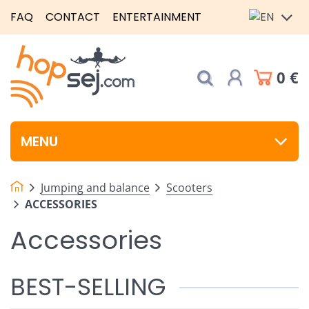
FAQ
CONTACT
ENTERTAINMENT
0 €
MENU
Jumping and balance
Scooters
ACCESSORIES
Accessories
BEST-SELLING