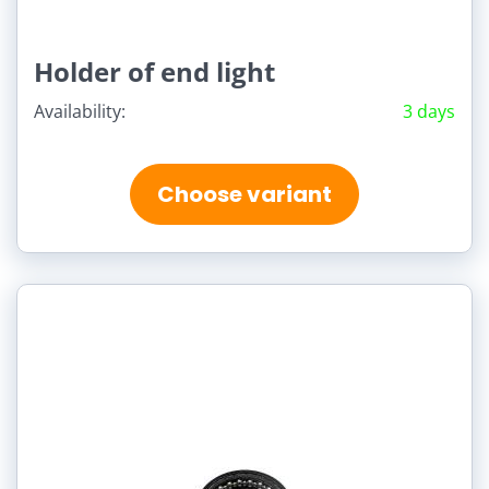
Holder of end light
Availability:
3 days
Choose variant