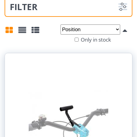
FILTER
From:
To:
Only in stock
Grid
List
Table