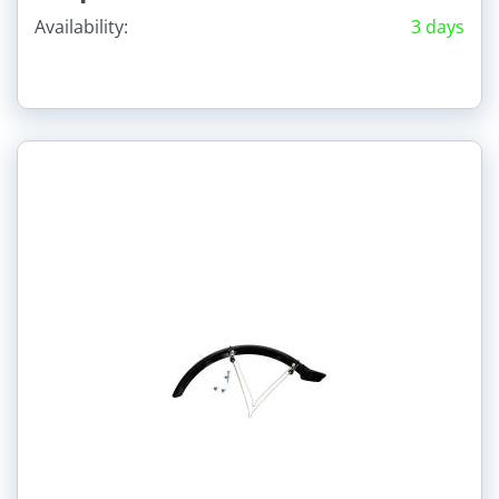
Availability:
3 days