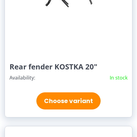
Rear fender KOSTKA 20"
Availability:
In stock
Choose variant