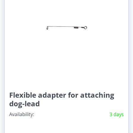
Flexible adapter for attaching
dog-lead
Availability:
3 days