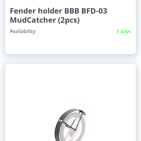
Fender holder BBB BFD-03
MudCatcher (2pcs)
Availability:
3 days