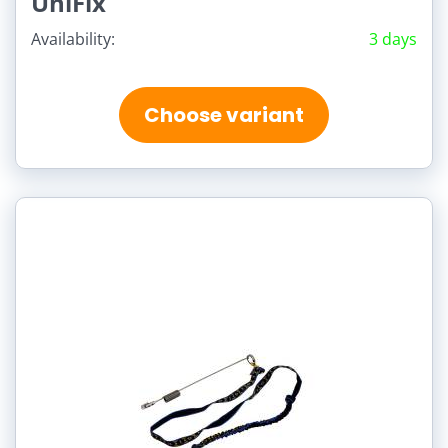
UniFix
Availability:
3 days
Choose variant