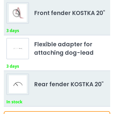
Front fender KOSTKA 20"
3 days
Flexible adapter for
attaching dog-lead
3 days
Rear fender KOSTKA 20"
In stock