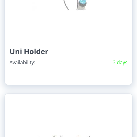
Uni Holder
Availability:
3 days