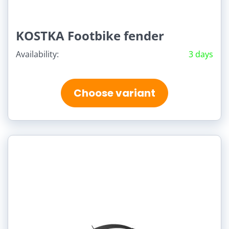
KOSTKA Footbike fender
Availability:
3 days
Choose variant