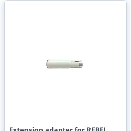
Extension adapter for REBEL