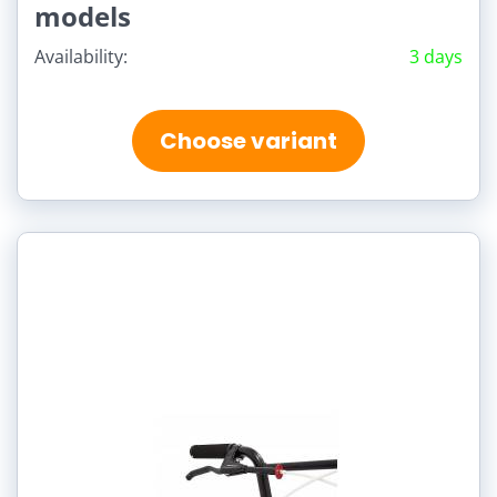
models
Availability:
3 days
Choose variant