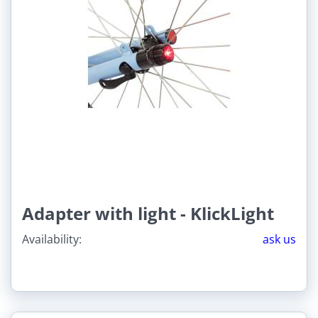
Adapter with light - KlickLight
Availability:
ask us