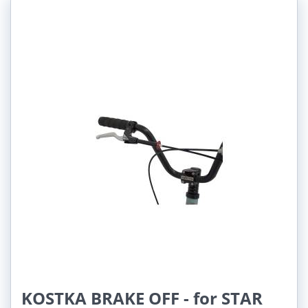
KOSTKA BRAKE OFF - for STAR