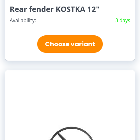
Rear fender KOSTKA 12"
Availability:
3 days
Choose variant