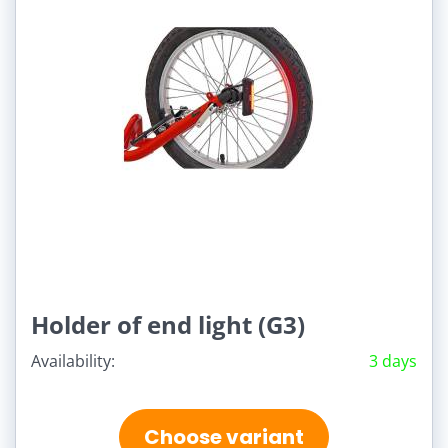
Holder of end light (G3)
Availability:
3 days
Choose variant