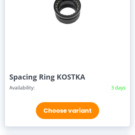
Spacing Ring KOSTKA
Availability:
3 days
Choose variant