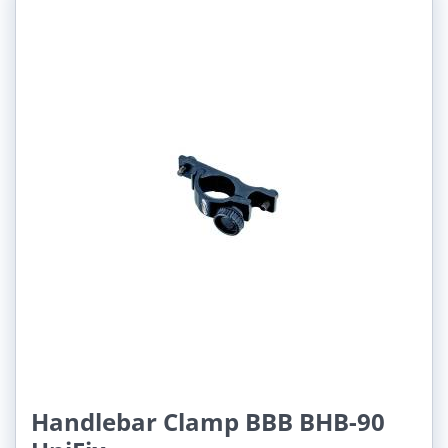
Handlebar Clamp BBB BHB-90