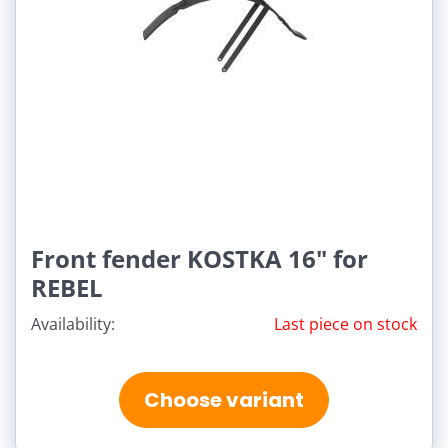
Front fender KOSTKA 16" for
REBEL
Availability:
Last piece on stock
Choose variant