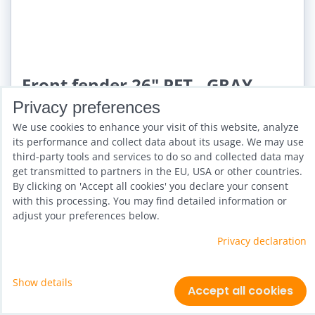
Front fender 26" PET - GRAY
STRIPE 46
Privacy preferences
We use cookies to enhance your visit of this website, analyze
Availability:
3 days
its performance and collect data about its usage. We may use
third-party tools and services to do so and collected data may
get transmitted to partners in the EU, USA or other countries.
By clicking on 'Accept all cookies' you declare your consent
with this processing. You may find detailed information or
adjust your preferences below.
Privacy declaration
Show details
Accept all cookies