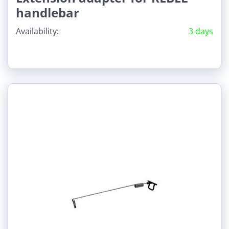
handlebar
Availability:
3 days