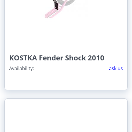
KOSTKA Fender Shock 2010
Availability:
ask us