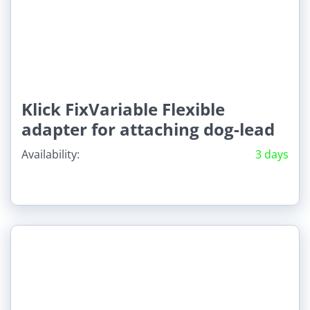
Klick FixVariable Flexible
adapter for attaching dog-lead
Availability:
3 days