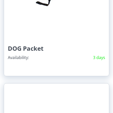
DOG Packet
Availability:
3 days