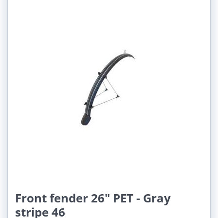
Front fender 26" PET - Gray
stripe 46