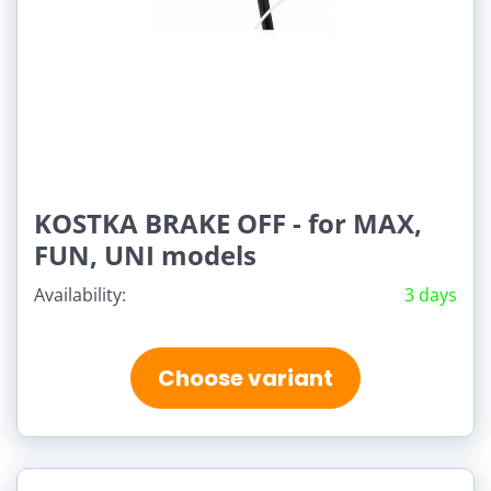
KOSTKA BRAKE OFF - for MAX,
FUN, UNI models
Availability:
3 days
Choose variant