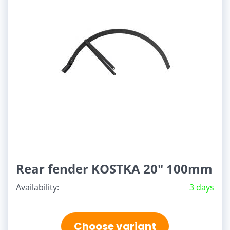
Rear fender KOSTKA 20" 100mm
Availability:
3 days
Choose variant