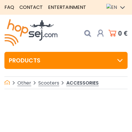
FAQ
CONTACT
ENTERTAINMENT
0 €
PRODUCTS
ACCESSORIES
Other
Scooters