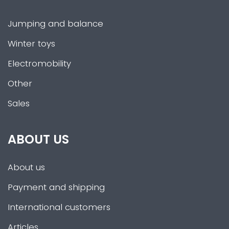
Jumping and balance
Winter toys
Electromobility
Other
Sales
ABOUT US
About us
Payment and shipping
International customers
Articles