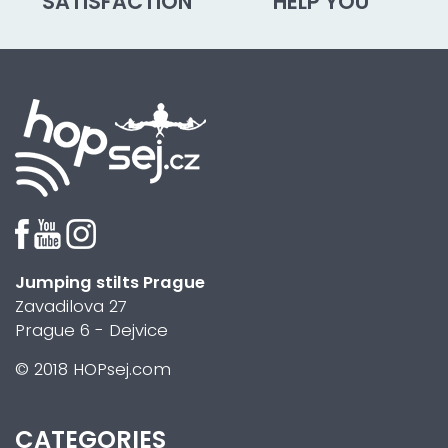
SATISFACTION
HELP YOU
Jumping stilts Prague
Zavadilova 27
Prague 6 - Dejvice
© 2018 HOPsej.com
CATEGORIES