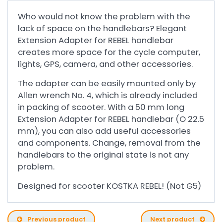
Who would not know the problem with the
lack of space on the handlebars? Elegant
Extension Adapter for REBEL handlebar
creates more space for the cycle computer,
lights, GPS, camera, and other accessories.
The adapter can be easily mounted only by
Allen wrench No. 4, which is already included
in packing of scooter. With a 50 mm long
Extension Adapter for REBEL handlebar (O 22.5
mm), you can also add useful accessories
and components. Change, removal from the
handlebars to the original state is not any
problem.
Designed for scooter KOSTKA REBEL! (Not G5)
Previous product
Next product