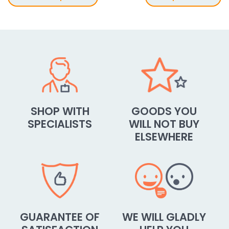
SHOP WITH
GOODS YOU
SPECIALISTS
WILL NOT BUY
ELSEWHERE
GUARANTEE OF
WE WILL GLADLY