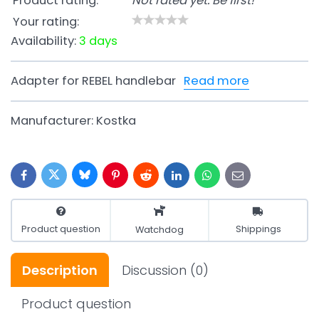
Product rating:
Not rated yet. Be first!
Your rating:
Availability:
3 days
Adapter for REBEL handlebar
Read more
Manufacturer:
Kostka
Bluesky
Twitter
Facebook
Pinterest
Reddit
LinkedIn
WhatsApp
E-
mail
Product question
Shippings
Watchdog
Description
Discussion
(0)
Product question