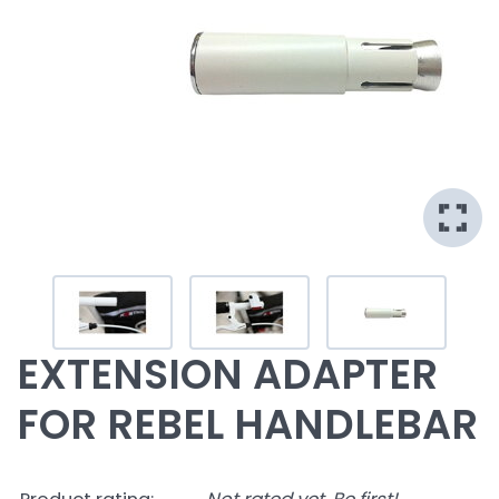
EXTENSION ADAPTER
FOR REBEL HANDLEBAR