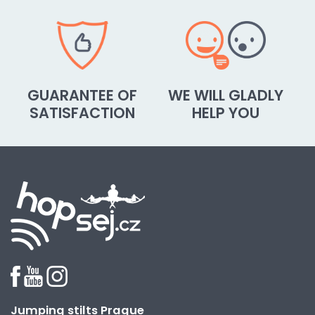
GUARANTEE OF
WE WILL GLADLY
SATISFACTION
HELP YOU
Jumping stilts Prague