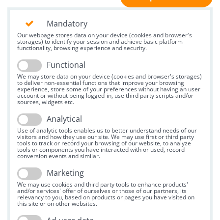
Mandatory
Our webpage stores data on your device (cookies and browser's
storages) to identify your session and achieve basic platform
functionality, browsing experience and security.
Functional
We may store data on your device (cookies and browser's storages)
to deliver non-essential functions that improve your browsing
experience, store some of your preferences without having an user
account or without being logged-in, use third party scripts and/or
sources, widgets etc.
Analytical
Use of analytic tools enables us to better understand needs of our
visitors and how they use our site. We may use first or third party
tools to track or record your browsing of our website, to analyze
tools or components you have interacted with or used, record
conversion events and similar.
Marketing
We may use cookies and third party tools to enhance products'
and/or services' offer of ourselves or those of our partners, its
relevancy to you, based on products or pages you have visited on
this site or on other websites.