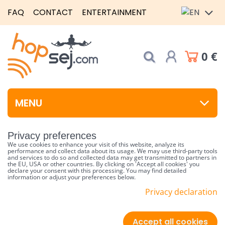
FAQ
CONTACT
ENTERTAINMENT
0 €
MENU
Privacy preferences
We use cookies to enhance your visit of this website, analyze its
performance and collect data about its usage. We may use third-party tools
and services to do so and collected data may get transmitted to partners in
the EU, USA or other countries. By clicking on 'Accept all cookies' you
declare your consent with this processing. You may find detailed
information or adjust your preferences below.
Privacy declaration
Accept all cookies