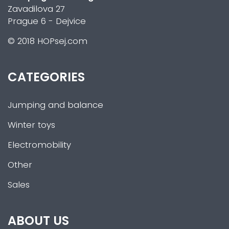
Zavadilova 27
Prague 6 - Dejvice
© 2018 HOPsej.com
CATEGORIES
Jumping and balance
Winter toys
Electromobility
Other
Sales
ABOUT US