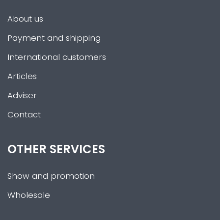
About us
Payment and shipping
International customers
Articles
Adviser
Contact
OTHER SERVICES
Show and promotion
Wholesale