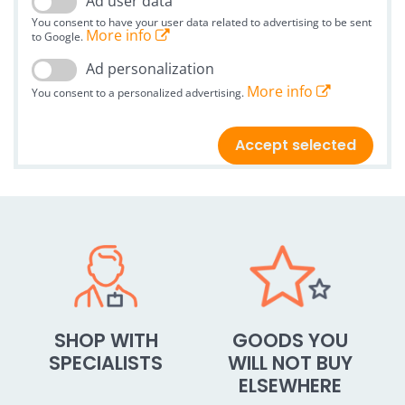
Ad user data
You consent to have your user data related to advertising to be sent
More info
to Google.
Ad personalization
More info
You consent to a personalized advertising.
Accept selected
SHOP WITH
GOODS YOU
SPECIALISTS
WILL NOT BUY
ELSEWHERE