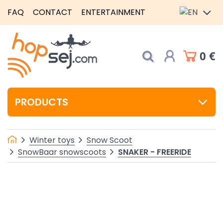
FAQ
CONTACT
ENTERTAINMENT
0 €
PRODUCTS
Winter toys
Snow Scoot
SNAKER - FREERIDE
SnowBaar snowscoots