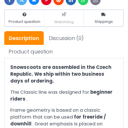
Bluesky
Twitter
Facebook
Pinterest
Reddit
LinkedIn
WhatsApp
E-
mail
Product question
Shippings
Watchdog
Description
Discussion
(0)
Product question
Snowscoots are assembled in the Czech
Republic. We ship within two business
days of ordering.
The Classic line was designed for
beginner
riders
.
Frame geometry is based on a classic
platform that can be used
for freeride /
downhill
. Great emphasis is placed on