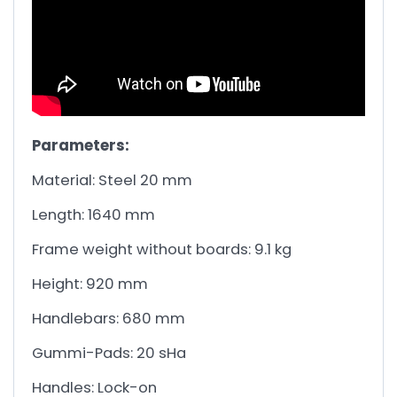
Parameters:
Material: Steel 20 mm
Length: 1640 mm
Frame weight without boards: 9.1 kg
Height: 920 mm
Handlebars: 680 mm
Gummi-Pads: 20 sHa
Handles: Lock-on