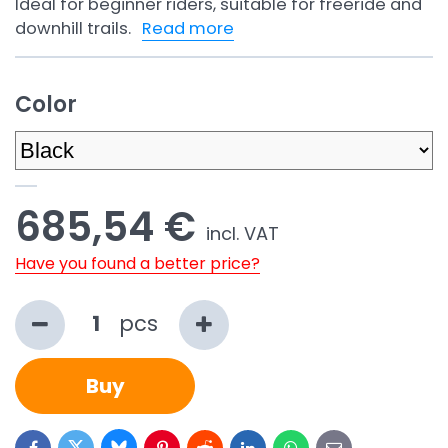
Ideal for beginner riders, suitable for freeride and
downhill trails.
Read more
Color
685,54 €
incl. VAT
Have you found a better price?
pcs
Buy