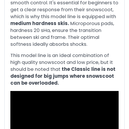
smooth control. It's essential for beginners to
get a clear response from their snowscoot,
which is why this model line is equipped with
medium hardness skis.
Microporous pads,
hardness 20 sHa, ensure the transition
between ski and frame. Their optimal
softness ideally absorbs shocks.
This model line is an ideal combination of
high quality snowscoot and low price, but it
should be noted that
the Classic line is not
designed for big jumps where snowscoot
can be overloaded.