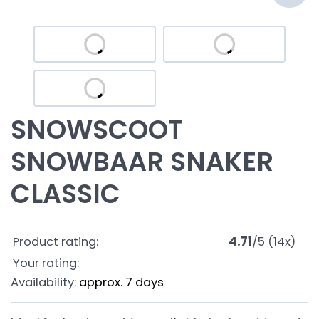
SNOWSCOOT
SNOWBAAR SNAKER
CLASSIC
Product rating:
4.71
/
5
(
14
x)
Your rating:
Availability:
approx. 7 days