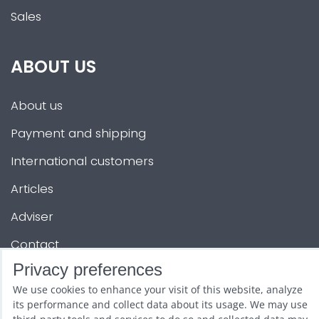
Sales
ABOUT US
About us
Payment and shipping
International customers
Articles
Adviser
Contact
Privacy preferences
OTHER SERVICES
We use cookies to enhance your visit of this website, analyze
its performance and collect data about its usage. We may use