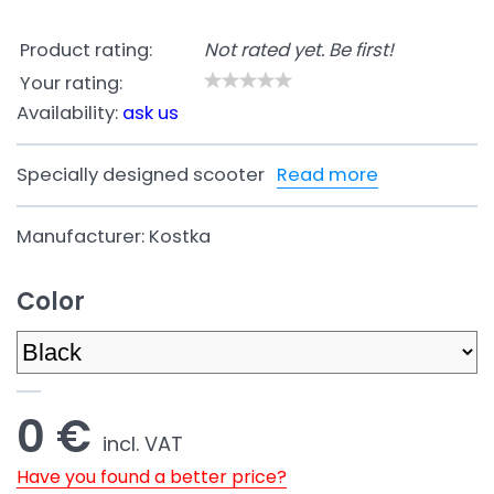
Product rating:
Not rated yet. Be first!
Your rating:
Availability:
ask us
Specially designed scooter
Read more
Manufacturer:
Kostka
Color
0 €
incl. VAT
Have you found a better price?