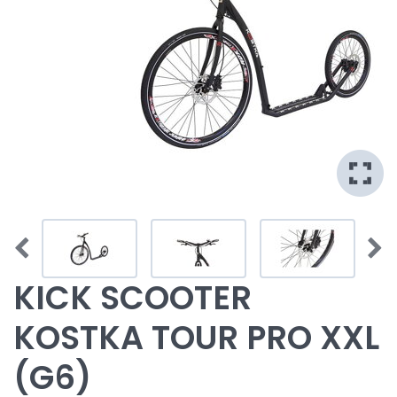
KICK SCOOTER
KOSTKA TOUR PRO XXL
(G6)