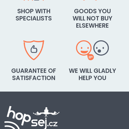
SHOP WITH
GOODS YOU
SPECIALISTS
WILL NOT BUY
ELSEWHERE
GUARANTEE OF
WE WILL GLADLY
SATISFACTION
HELP YOU