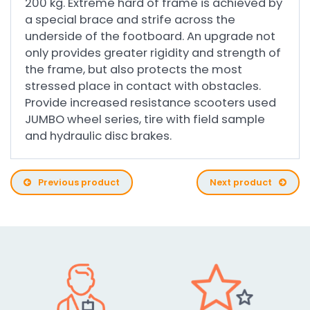
200 kg. Extreme hard of frame is achieved by
a special brace and strife across the
underside of the footboard. An upgrade not
only provides greater rigidity and strength of
the frame, but also protects the most
stressed place in contact with obstacles.
Provide increased resistance scooters used
JUMBO wheel series, tire with field sample
and hydraulic disc brakes.
Previous product
Next product