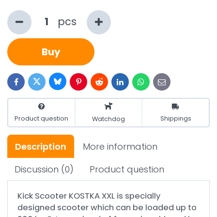
pcs
Buy
Bluesky
Twitter
Facebook
Pinterest
Reddit
LinkedIn
WhatsApp
E-
mail
Product question
Shippings
Watchdog
Description
More information
Discussion
(0)
Product question
Kick Scooter KOSTKA XXL is specially
designed scooter which can be loaded up to