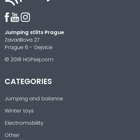
Jumping stilts Prague
Zavadilova 27
Prague 6 - Dejvice
© 2018 HOPsej.com
CATEGORIES
Jumping and balance
Winter toys
Electromobility
Other