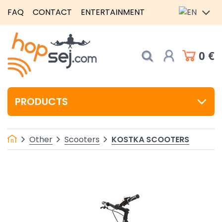
FAQ
CONTACT
ENTERTAINMENT
0 €
PRODUCTS
KOSTKA SCOOTERS
Other
Scooters