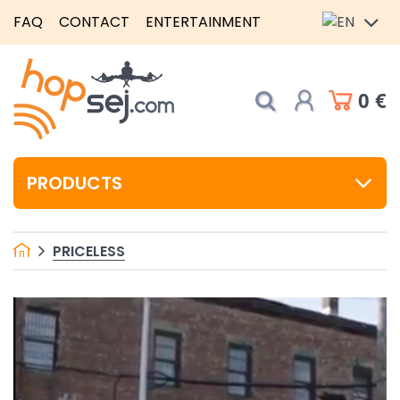
FAQ
CONTACT
ENTERTAINMENT
0 €
PRODUCTS
PRICELESS