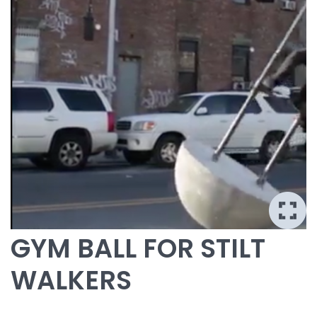
GYM BALL FOR STILT
WALKERS