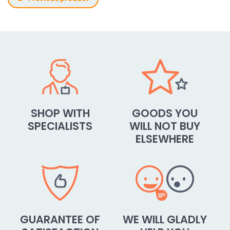
SHOP WITH
GOODS YOU
SPECIALISTS
WILL NOT BUY
ELSEWHERE
GUARANTEE OF
WE WILL GLADLY