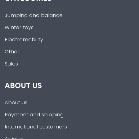
Jumping and balance
Winter toys
Electromobility
Other
Sales
ABOUT US
About us
Payment and shipping
International customers
Articles