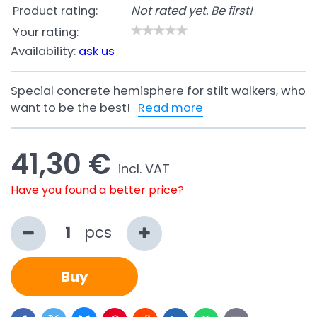
Product rating:
Not rated yet. Be first!
Your rating:
Availability:
ask us
Special concrete hemisphere for stilt walkers, who
want to be the best!
Read more
41,30 €
incl. VAT
Have you found a better price?
pcs
Buy