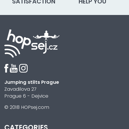
SATISFACTION
HELP YOU
Jumping stilts Prague
Zavadilova 27
Prague 6 - Dejvice
© 2018 HOPsej.com
CATEGORIES