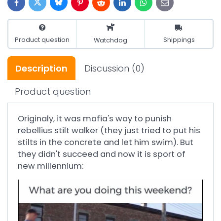
Bluesky
Twitter
Facebook
Pinterest
Reddit
LinkedIn
WhatsApp
E-
mail
Product question
Shippings
Watchdog
Description
Discussion
(0)
Product question
Originaly, it was mafia's way to punish
rebellius stilt walker (they just tried to put his
stilts in the concrete and let him swim). But
they didn't succeed and now it is sport of
new millennium: