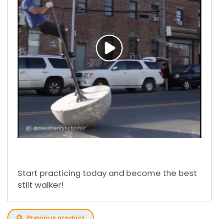
Start practicing today and become the best
stilt walker!
Previous product