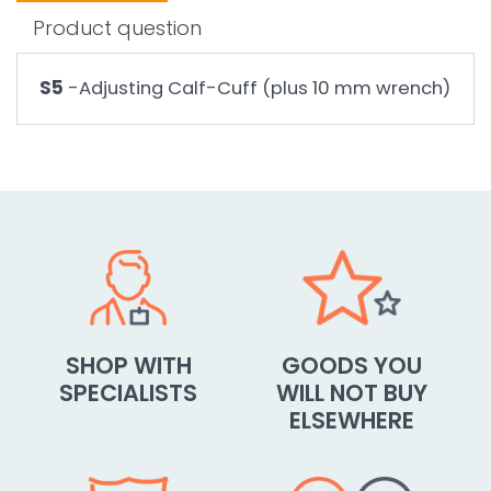
Product question
S5
-Adjusting Calf-Cuff (plus 10 mm wrench)
SHOP WITH
GOODS YOU
SPECIALISTS
WILL NOT BUY
ELSEWHERE