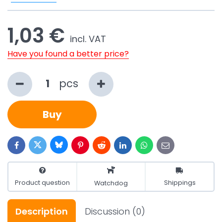
1,03 €
incl. VAT
Have you found a better price?
pcs
Buy
Bluesky
Twitter
Facebook
Pinterest
Reddit
LinkedIn
WhatsApp
E-
mail
Product question
Shippings
Watchdog
Description
Discussion
(0)