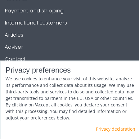
Payment and shipping
International customers
Articles
Adviser
Contact
Privacy preferences
OTHER SERVICES
We use cookies to enhance your visit of this website, analyze
its performance and collect data about its usage. We may use
third-party tools and services to do so and collected data may
Show and promotion
get transmitted to partners in the EU, USA or other countries.
By clicking on 'Accept all cookies' you declare your consent
Wholesale
with this processing. You may find detailed information or
adjust your preferences below.
Privacy declaration