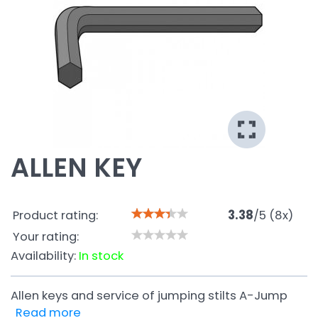
ALLEN KEY
Product rating:
3.38
/
5
(
8
x)
Your rating:
Availability:
In stock
Allen keys and service of jumping stilts A-Jump
Read more