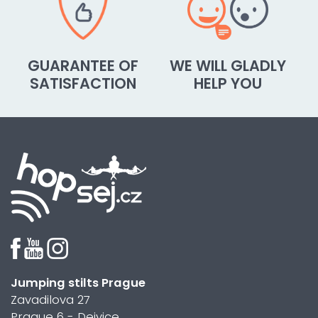
GUARANTEE OF
WE WILL GLADLY
SATISFACTION
HELP YOU
Jumping stilts Prague
Zavadilova 27
Prague 6 - Dejvice