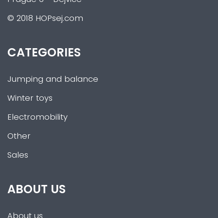
© 2018 HOPsej.com
CATEGORIES
Jumping and balance
Winter toys
Electromobility
Other
Sales
ABOUT US
About us