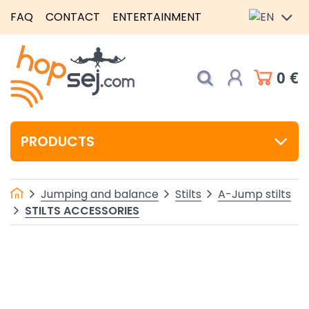
FAQ
CONTACT
ENTERTAINMENT
0 €
PRODUCTS
Jumping and balance
Stilts
A-Jump stilts
STILTS ACCESSORIES