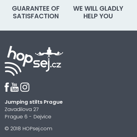
GUARANTEE OF
WE WILL GLADLY
SATISFACTION
HELP YOU
Jumping stilts Prague
Zavadilova 27
Prague 6 - Dejvice
© 2018 HOPsej.com