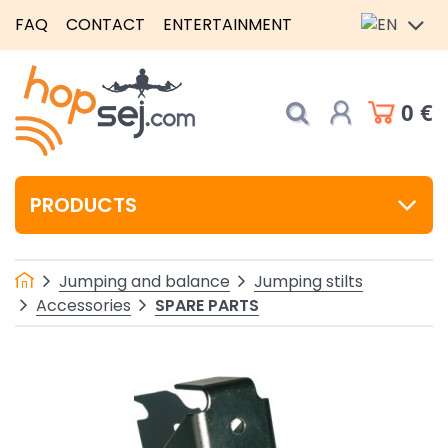
FAQ
CONTACT
ENTERTAINMENT
0 €
PRODUCTS
Jumping and balance
Jumping stilts
SPARE PARTS
Accessories