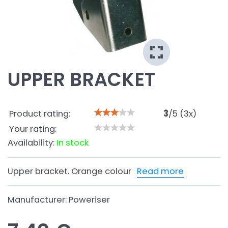
UPPER BRACKET
Product rating:
3
/
5
(
3
x)
Your rating:
Availability:
In stock
Upper bracket. Orange colour
Read more
Manufacturer:
Poweriser