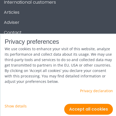
International customers
Articles
Adviser
Contact
Privacy preferences
OTHER SERVICES
We use cookies to enhance your visit of this website, analyze
its performance and collect data about its usage. We may use
third-party tools and services to do so and collected data may
Show and promotion
get transmitted to partners in the EU, USA or other countries.
By clicking on 'Accept all cookies' you declare your consent
Wholesale
with this processing. You may find detailed information or
adjust your preferences below.
Privacy declaration
Show details
Privacy preferences
Privacy declaration
Accept all cookies
Website created with:
ByznysWeb.cz