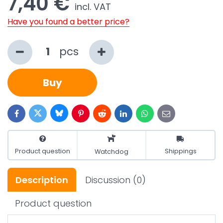
7,40 €
incl. VAT
Have you found a better price?
pcs
Buy
Bluesky
Twitter
Facebook
Pinterest
Reddit
LinkedIn
WhatsApp
E-
mail
Product question
Shippings
Watchdog
Description
Discussion
(0)
Product question