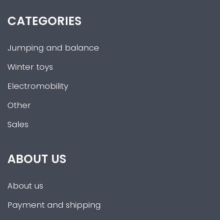
CATEGORIES
Jumping and balance
Winter toys
Electromobility
Other
Sales
ABOUT US
About us
Payment and shipping