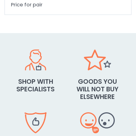
Price for pair
SHOP WITH
GOODS YOU
SPECIALISTS
WILL NOT BUY
ELSEWHERE