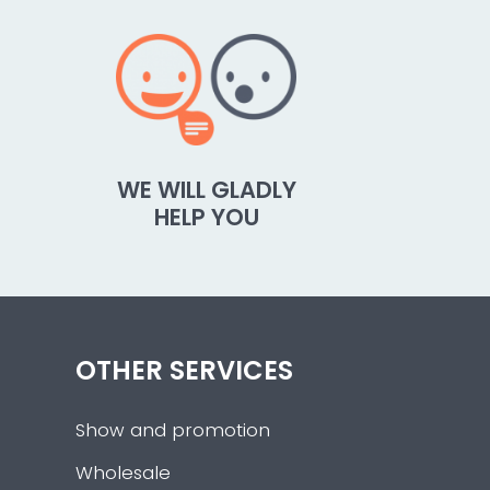
WE WILL GLADLY
HELP YOU
OTHER SERVICES
Show and promotion
Wholesale