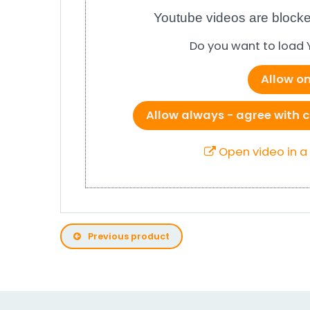
Youtube videos are blocke
Do you want to load
Allow o
Allow always - agree with c
Open video in 
Previous product