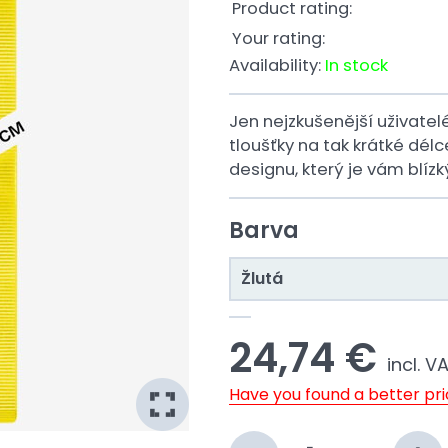
Product rating:
Your rating:
Availability:
In stock
Jen nejzkušenější uživatel
tloušťky na tak krátké dél
designu, který je vám blízk
Barva
Žlutá
24,74 €
incl. V
Have you found a better pr