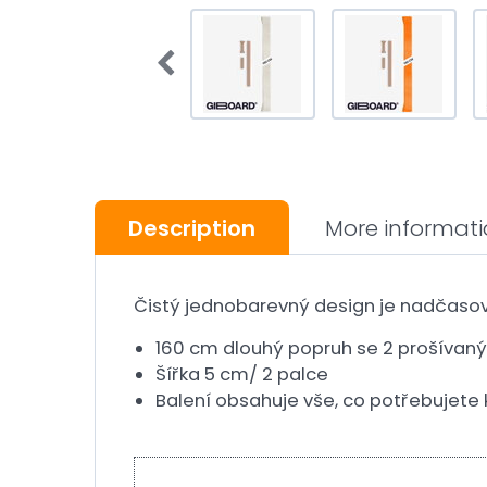
Description
More informat
Čistý jednobarevný design je nadčasov
160 cm dlouhý popruh se 2 prošívan
Šířka 5 cm/ 2 palce
Balení obsahuje vše, co potřebujete k