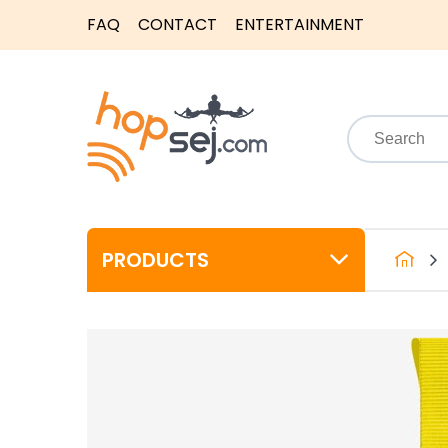
FAQ
CONTACT
ENTERTAINMENT
PRODUCTS