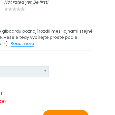
Not rated yet. Be first!
é giboardu poznají rozdíl mezi lajnami stejné
ce. Vesele tedy vybírejte prostě podle
ý :-)
Read more
AT
ice?