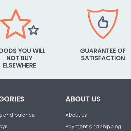
OODS YOU WILL
GUARANTEE OF
NOT BUY
SATISFACTION
ELSEWHERE
GORIES
ABOUT US
g and balance
About us
oys
Payment and shipping