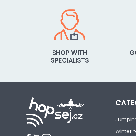
SHOP WITH
G
SPECIALISTS
CATE
Jumpin
Winter t