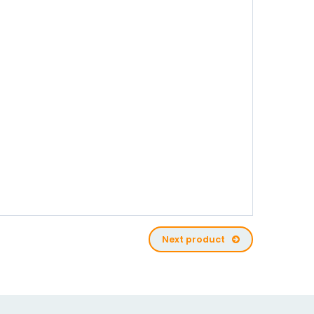
Next product