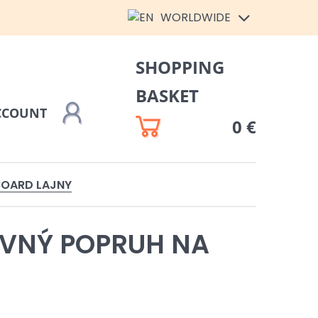
WORLDWIDE
SHOPPING
BASKET
CCOUNT
0 €
BOARD LAJNY
VNÝ POPRUH NA