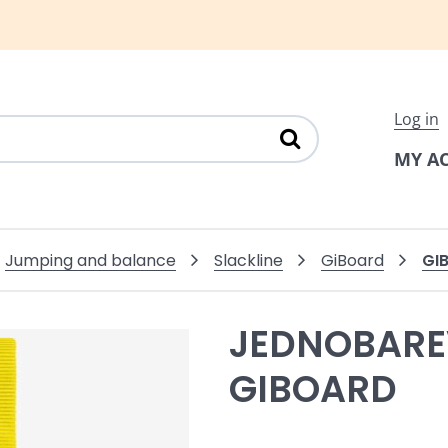
Log in
MY A
GI
Jumping and balance
Slackline
GiBoard
JEDNOBARE
GIBOARD