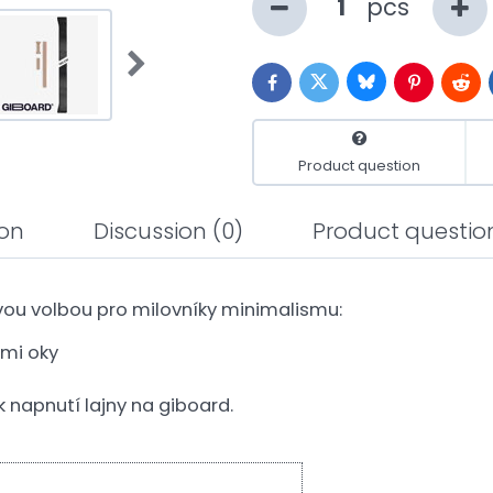
pcs
Bluesky
Twitter
Facebook
Pinterest
Redd
Product question
ion
Discussion
(0)
Product questio
ou volbou pro milovníky minimalismu:
ými oky
 napnutí lajny na giboard.