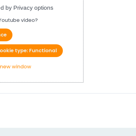
d by Privacy options
 Youtube video?
nce
ookie type: Functional
a new window