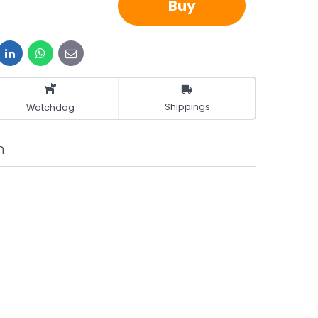
Buy
it
LinkedIn
WhatsApp
E-
mail
Shippings
Watchdog
n