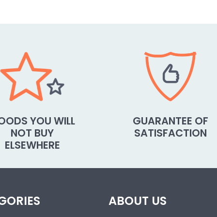
OODS YOU WILL
GUARANTEE OF
NOT BUY
SATISFACTION
ELSEWHERE
GORIES
ABOUT US