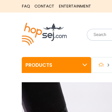
FAQ
CONTACT
ENTERTAINMENT
PRODUCTS