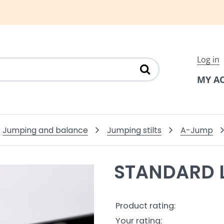
Log in
MY A
Jumping and balance
Jumping stilts
A-Jump
STANDARD 
Product rating:
Your rating: