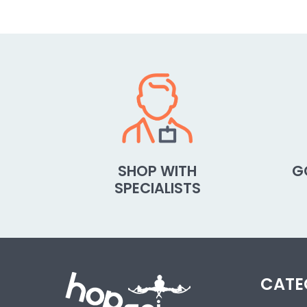
SHOP WITH
G
SPECIALISTS
CATE