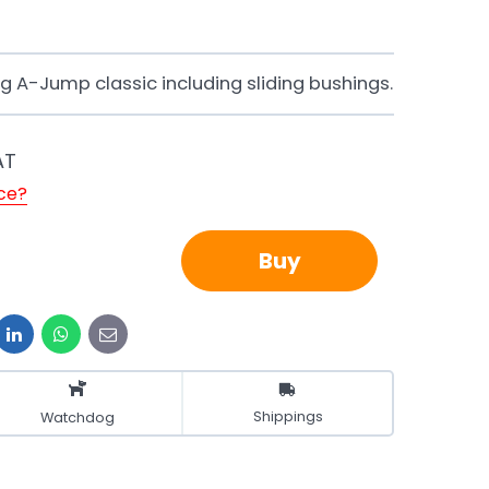
 A-Jump classic including sliding bushings.
AT
ice?
Buy
it
LinkedIn
WhatsApp
E-
mail
Shippings
Watchdog