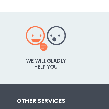
WE WILL GLADLY
HELP YOU
OTHER SERVICES