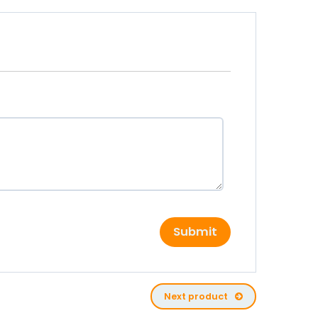
Submit
Next product