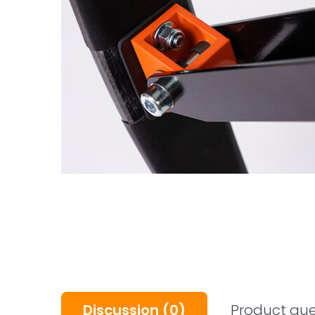
Discussion
(0)
Product que