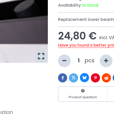
Availability:
In stock
Replacement lower bearing
24,80 €
incl. V
Have you found a better pr
pcs
Bluesky
Twitter
Facebook
Pinterest
Redd
Product question
stion