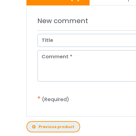
New comment
*
(Required)
Previous product