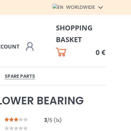
WORLDWIDE
SHOPPING
BASKET
CCOUNT
0 €
SPARE PARTS
LOWER BEARING
3
/
5
(
1
x)