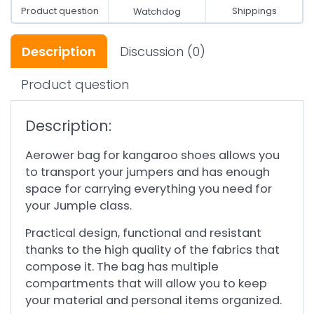
Product question
Shippings
Watchdog
Description
Discussion
(0)
Product question
Description:
Aerower bag for kangaroo shoes allows you
to transport your jumpers and has enough
space for carrying everything you need for
your Jumple class.
Practical design, functional and resistant
thanks to the high quality of the fabrics that
compose it. The bag has multiple
compartments that will allow you to keep
your material and personal items organized.