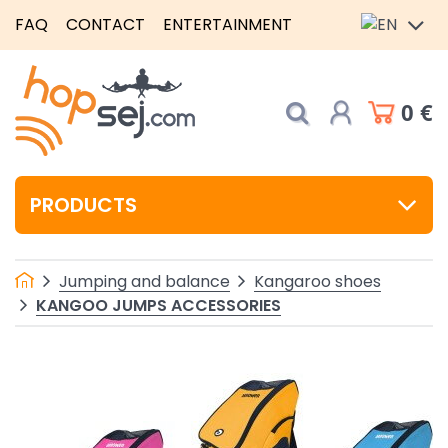
FAQ
CONTACT
ENTERTAINMENT
0 €
PRODUCTS
Jumping and balance
Kangaroo shoes
KANGOO JUMPS ACCESSORIES