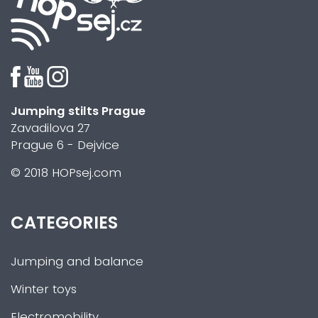
Jumping stilts Prague
Zavadilova 27
Prague 6 - Dejvice
© 2018 HOPsej.com
CATEGORIES
Jumping and balance
Winter toys
Electromobility