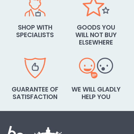
SHOP WITH
GOODS YOU
SPECIALISTS
WILL NOT BUY
ELSEWHERE
GUARANTEE OF
WE WILL GLADLY
SATISFACTION
HELP YOU