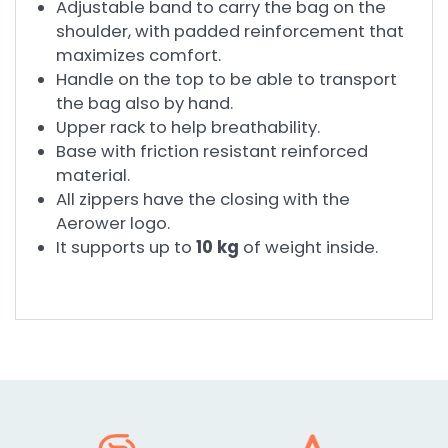
Adjustable band to carry the bag on the
shoulder, with padded reinforcement that
maximizes comfort.
Handle on the top to be able to transport
the bag also by hand.
Upper rack to help breathability.
Base with friction resistant reinforced
material.
All zippers have the closing with the
Aerower logo.
It supports up to
10 kg
of weight inside.