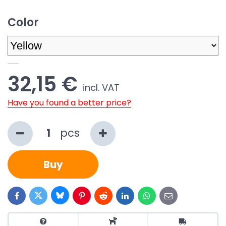
Color
32,15 €
incl. VAT
Have you found a better price?
pcs
Buy
Bluesky
Twitter
Facebook
Pinterest
Reddit
LinkedIn
WhatsApp
E-
mail