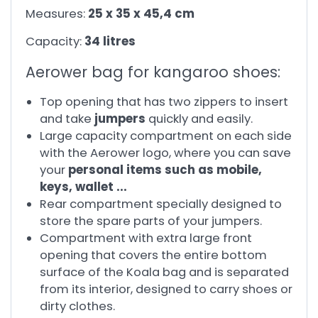
Measures:
25 x 35 x 45,4 cm
Capacity:
34 litres
Aerower bag for kangaroo shoes:
Top opening that has two zippers to insert
and take
jumpers
quickly and easily.
Large capacity compartment on each side
with the Aerower logo, where you can save
your
personal items such as mobile,
keys, wallet ...
Rear compartment specially designed to
store the spare parts of your jumpers.
Compartment with extra large front
opening that covers the entire bottom
surface of the Koala bag and is separated
from its interior, designed to carry shoes or
dirty clothes.