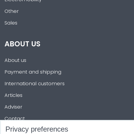
Other
Sales
ABOUT US
About us
Payment and shipping
International customers
Articles
Adviser
Contact
Privacy preferences