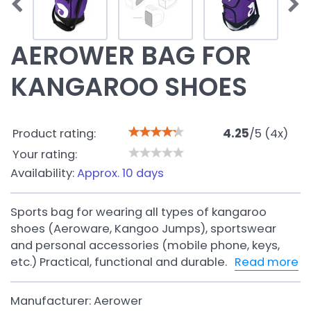
AEROWER BAG FOR
KANGAROO SHOES
Product rating:
4.25
/
5
(
4
x)
Your rating:
Availability:
Approx. 10 days
Sports bag for wearing all types of kangaroo
shoes (Aeroware, Kangoo Jumps), sportswear
and personal accessories (mobile phone, keys,
etc.) Practical, functional and durable.
Read more
Manufacturer:
Aerower