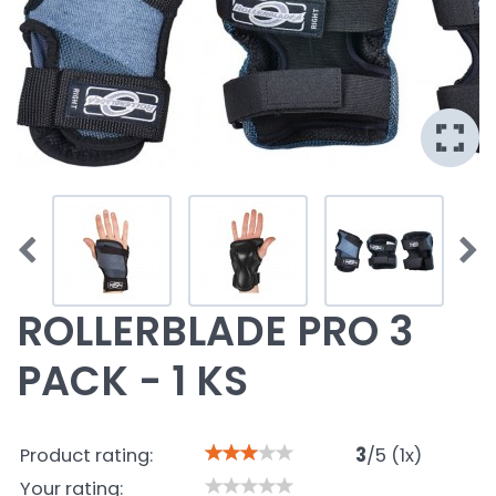
ROLLERBLADE PRO 3
PACK - 1 KS
Product rating:
3
/
5
(
1
x)
Your rating: