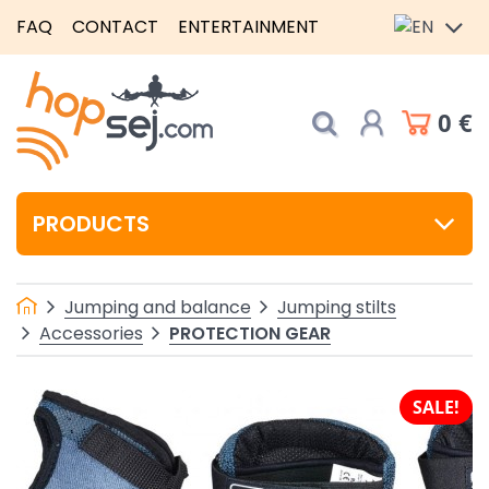
FAQ
CONTACT
ENTERTAINMENT
0 €
PRODUCTS
Jumping and balance
Jumping stilts
PROTECTION GEAR
Accessories
SALE!