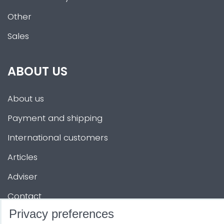
Other
Sales
ABOUT US
About us
Payment and shipping
International customers
Articles
Adviser
Contact
Privacy preferences