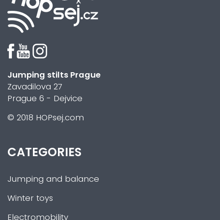
Jumping stilts Prague
Zavadilova 27
Prague 6 - Dejvice
© 2018 HOPsej.com
CATEGORIES
Jumping and balance
Winter toys
Electromobility