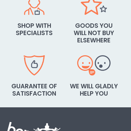
SHOP WITH
GOODS YOU
SPECIALISTS
WILL NOT BUY
ELSEWHERE
GUARANTEE OF
WE WILL GLADLY
SATISFACTION
HELP YOU