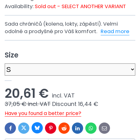
Availability:
Sold out - SELECT ANOTHER VARIANT
Sada chráničů (kolena, lokty, zápěstí). Velmi
odolné a prodyšné pro Váš komfort.
Read more
Size
20,61 €
incl. VAT
37,05 €
incl. VAT
Discount
16,44 €
Have you found a better price?
Bluesky
Twitter
Facebook
Pinterest
Reddit
LinkedIn
WhatsApp
E-
mail