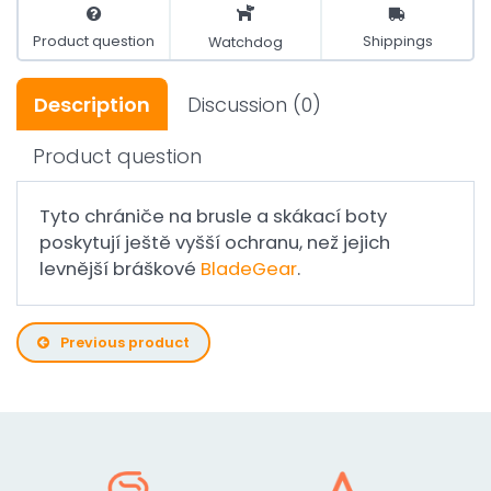
Product question
Shippings
Watchdog
Description
Discussion
(0)
Product question
Tyto chrániče na brusle a skákací boty
poskytují ještě vyšší ochranu, než jejich
levnější bráškové
BladeGear
.
Previous product