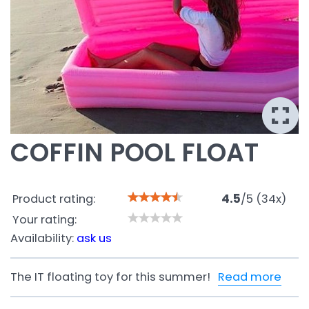
COFFIN POOL FLOAT
Product rating:
4.5
/
5
(
34
x)
Your rating:
Availability:
ask us
The IT floating toy for this summer!
Read more