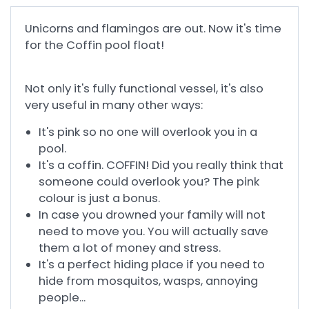
Unicorns and flamingos are out. Now it's time
for the Coffin pool float!
Not only it's fully functional vessel, it's also
very useful in many other ways:
It's pink so no one will overlook you in a
pool.
It's a coffin. COFFIN! Did you really think that
someone could overlook you? The pink
colour is just a bonus.
In case you drowned your family will not
need to move you. You will actually save
them a lot of money and stress.
It's a perfect hiding place if you need to
hide from mosquitos, wasps, annoying
people...