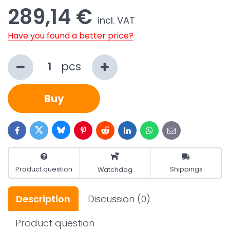
289,14 €
incl. VAT
Have you found a better price?
pcs
Buy
Bluesky
Twitter
Facebook
Pinterest
Reddit
LinkedIn
WhatsApp
E-
mail
Product question
Shippings
Watchdog
Description
Discussion
(0)
Product question