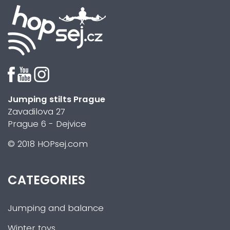
Jumping stilts Prague
Zavadilova 27
Prague 6 - Dejvice
© 2018 HOPsej.com
CATEGORIES
Jumping and balance
Winter toys