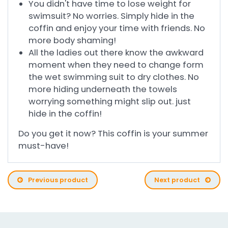
You didn't have time to lose weight for
swimsuit? No worries. Simply hide in the
coffin and enjoy your time with friends. No
more body shaming!
All the ladies out there know the awkward
moment when they need to change form
the wet swimming suit to dry clothes. No
more hiding underneath the towels
worrying something might slip out. just
hide in the coffin!
Do you get it now? This coffin is your summer
must-have!
Previous product
Next product