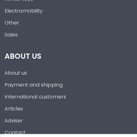
Electromobility
Other
Sales
ABOUT US
About us
Payment and shipping
International customers
Articles
Adviser
Contact