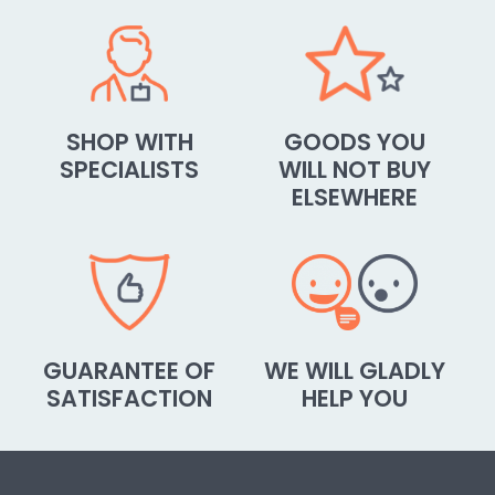
SHOP WITH
GOODS YOU
SPECIALISTS
WILL NOT BUY
ELSEWHERE
GUARANTEE OF
WE WILL GLADLY
SATISFACTION
HELP YOU