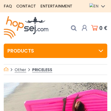
FAQ
CONTACT
ENTERTAINMENT
0 €
PRODUCTS
PRICELESS
Other