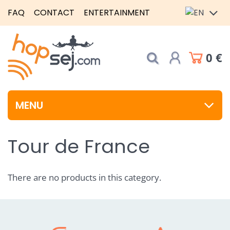
FAQ
CONTACT
ENTERTAINMENT
0 €
MENU
Tour de France
There are no products in this category.