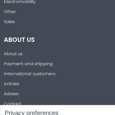
Electromobility
Other
Sales
ABOUT US
About us
Payment and shipping
International customers
Articles
Adviser
Contact
Privacy preferences