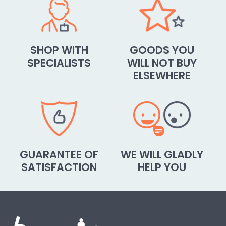
SHOP WITH
GOODS YOU
SPECIALISTS
WILL NOT BUY
ELSEWHERE
GUARANTEE OF
WE WILL GLADLY
SATISFACTION
HELP YOU