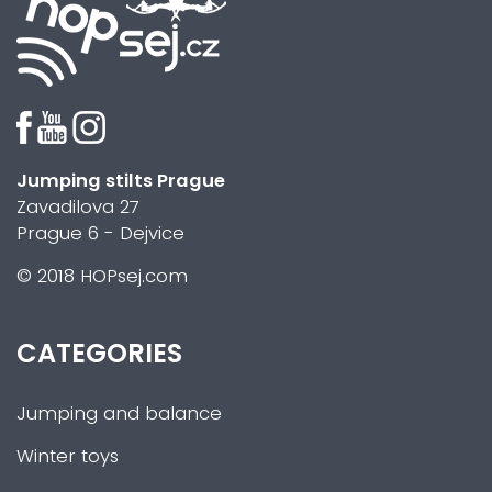
Jumping stilts Prague
Zavadilova 27
Prague 6 - Dejvice
© 2018 HOPsej.com
CATEGORIES
Jumping and balance
Winter toys