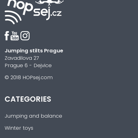
Jumping stilts Prague
Zavadilova 27
Prague 6 - Dejvice
© 2018 HOPsej.com
CATEGORIES
Jumping and balance
Winter toys