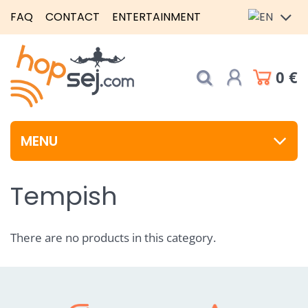
FAQ
CONTACT
ENTERTAINMENT
0 €
MENU
Tempish
There are no products in this category.