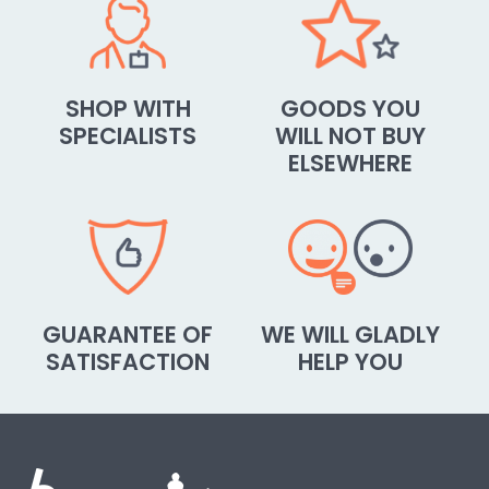
SHOP WITH
GOODS YOU
SPECIALISTS
WILL NOT BUY
ELSEWHERE
GUARANTEE OF
WE WILL GLADLY
SATISFACTION
HELP YOU