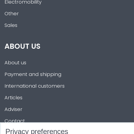
Electromobility
Other
Sales
ABOUT US
About us
Payment and shipping
International customers
Articles
Adviser
Contact
Privacy preferences