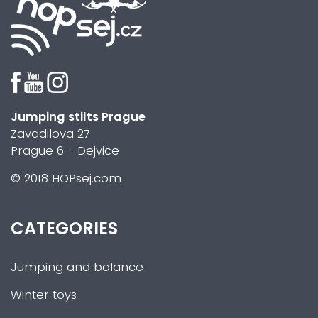
Jumping stilts Prague
Zavadilova 27
Prague 6 - Dejvice
© 2018 HOPsej.com
CATEGORIES
Jumping and balance
Winter toys