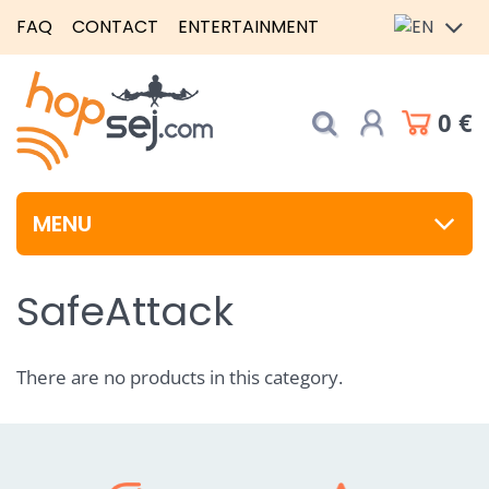
FAQ
CONTACT
ENTERTAINMENT
0 €
MENU
SafeAttack
There are no products in this category.