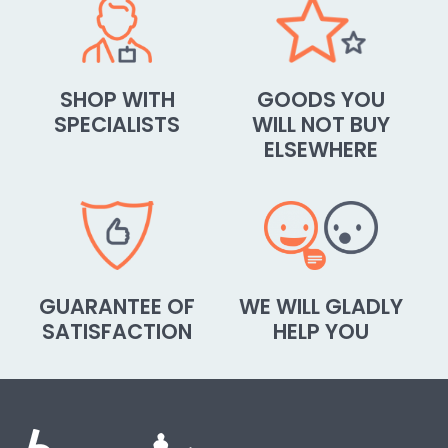
SHOP WITH
GOODS YOU
SPECIALISTS
WILL NOT BUY
ELSEWHERE
GUARANTEE OF
WE WILL GLADLY
SATISFACTION
HELP YOU