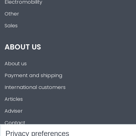
Electromobility
Other
Sales
ABOUT US
About us
Payment and shipping
International customers
Articles
Adviser
Contact
Privacy preferences