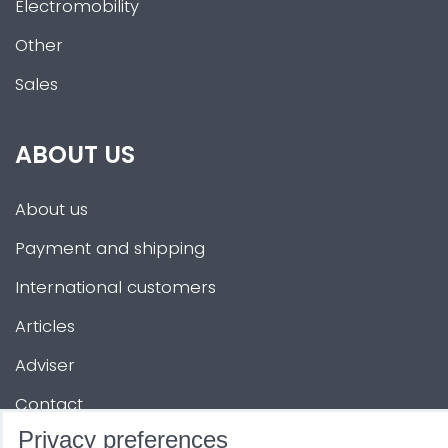
Electromobility
Other
Sales
ABOUT US
About us
Payment and shipping
International customers
Articles
Adviser
Contact
Privacy preferences