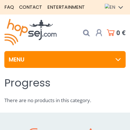
FAQ
CONTACT
ENTERTAINMENT
0 €
MENU
Progress
There are no products in this category.