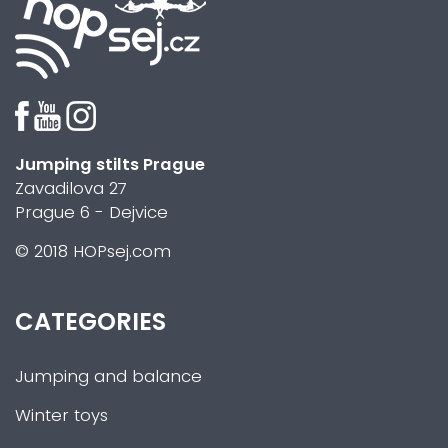
Jumping stilts Prague
Zavadilova 27
Prague 6 - Dejvice
© 2018 HOPsej.com
CATEGORIES
Jumping and balance
Winter toys