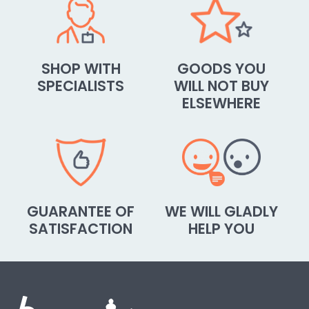
SHOP WITH
GOODS YOU
SPECIALISTS
WILL NOT BUY
ELSEWHERE
GUARANTEE OF
WE WILL GLADLY
SATISFACTION
HELP YOU