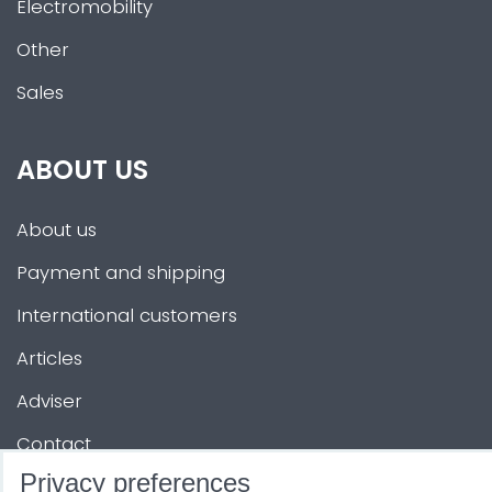
Electromobility
Other
Sales
ABOUT US
About us
Payment and shipping
International customers
Articles
Adviser
Contact
Privacy preferences