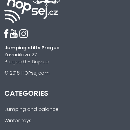
Jumping stilts Prague
Zavadilova 27
Prague 6 - Dejvice
© 2018 HOPsej.com
CATEGORIES
Jumping and balance
Winter toys