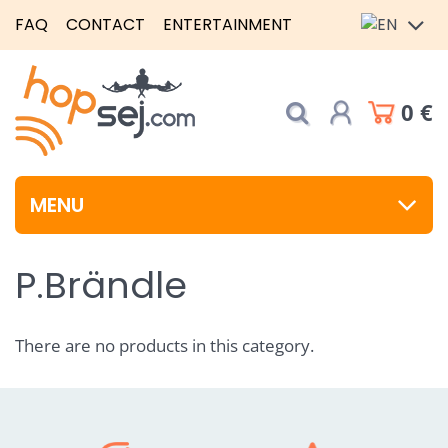
FAQ
CONTACT
ENTERTAINMENT
0 €
MENU
P.Brändle
There are no products in this category.