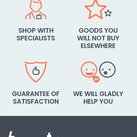
SHOP WITH
GOODS YOU
SPECIALISTS
WILL NOT BUY
ELSEWHERE
GUARANTEE OF
WE WILL GLADLY
SATISFACTION
HELP YOU