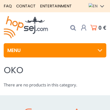
FAQ
CONTACT
ENTERTAINMENT
0 €
MENU
OKO
There are no products in this category.