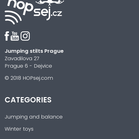
Jumping stilts Prague
Zavadilova 27
Prague 6 - Dejvice
© 2018 HOPsej.com
CATEGORIES
Jumping and balance
Winter toys