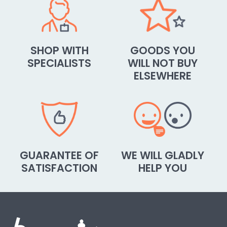
SHOP WITH
GOODS YOU
SPECIALISTS
WILL NOT BUY
ELSEWHERE
GUARANTEE OF
WE WILL GLADLY
SATISFACTION
HELP YOU