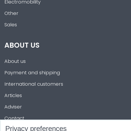
Electromobility
Other
Sales
ABOUT US
About us
Payment and shipping
International customers
Articles
Adviser
Contact
Privacy preferences