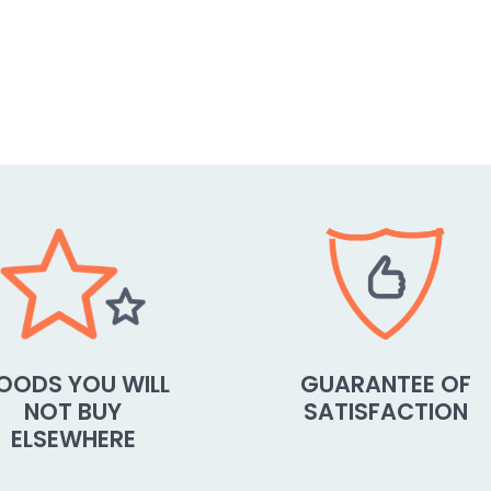
OODS YOU WILL
GUARANTEE OF
NOT BUY
SATISFACTION
ELSEWHERE