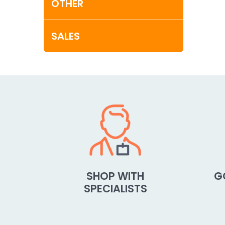
OTHER
SALES
SHOP WITH
G
SPECIALISTS