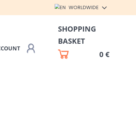
WORLDWIDE
SHOPPING
BASKET
CCOUNT
0 €