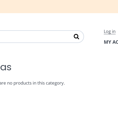
Log in
MY A
tas
are no products in this category.