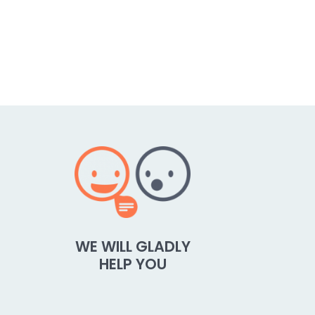
WE WILL GLADLY
HELP YOU