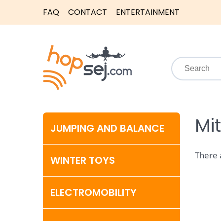
FAQ
CONTACT
ENTERTAINMENT
Mi
JUMPING AND BALANCE
There 
WINTER TOYS
ELECTROMOBILITY