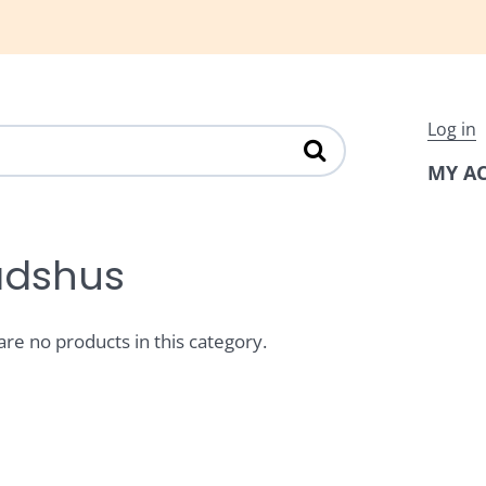
Log in
MY A
dshus
are no products in this category.