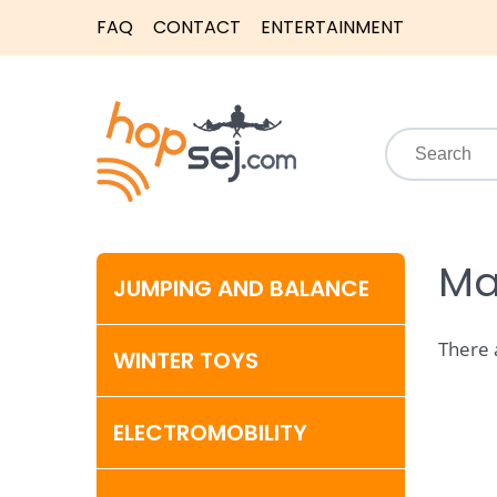
FAQ
CONTACT
ENTERTAINMENT
Ma
JUMPING AND BALANCE
There 
WINTER TOYS
ELECTROMOBILITY