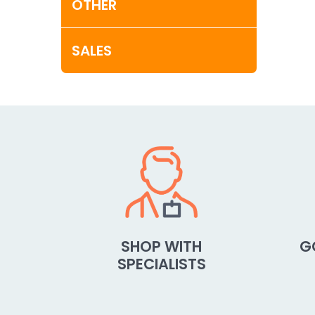
OTHER
SALES
SHOP WITH
G
SPECIALISTS