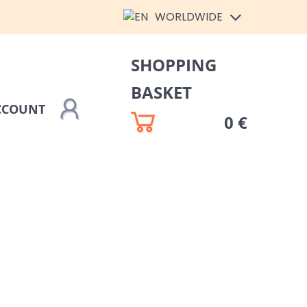
WORLDWIDE
SHOPPING
BASKET
CCOUNT
0 €