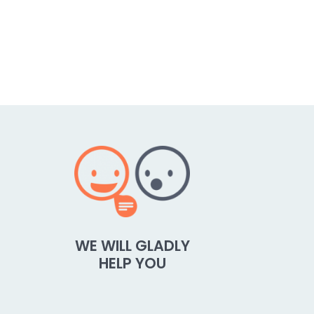
WE WILL GLADLY
HELP YOU