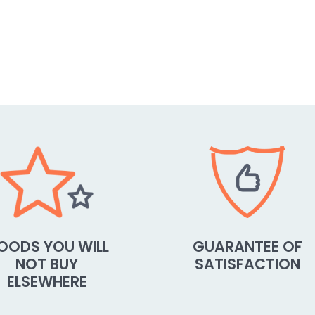
OODS YOU WILL
GUARANTEE OF
NOT BUY
SATISFACTION
ELSEWHERE