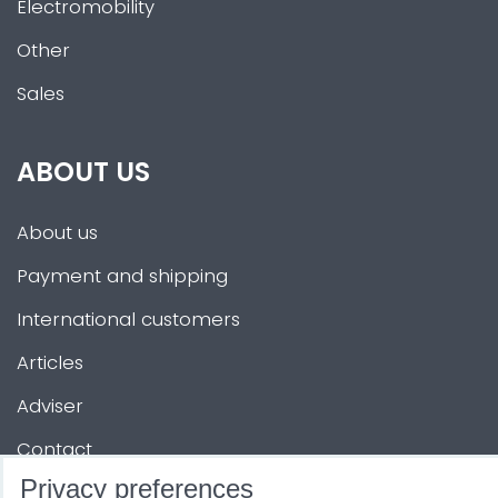
Electromobility
Other
Sales
ABOUT US
About us
Payment and shipping
International customers
Articles
Adviser
Contact
Privacy preferences