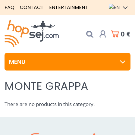
FAQ
CONTACT
ENTERTAINMENT
0 €
MENU
MONTE GRAPPA
There are no products in this category.