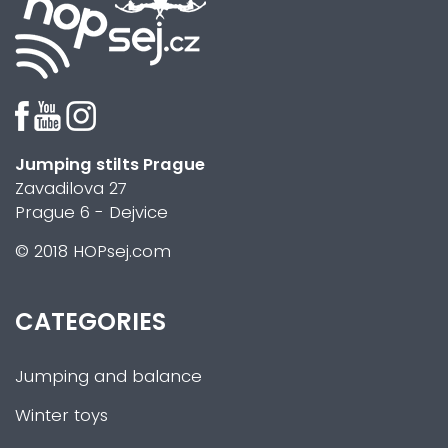
Jumping stilts Prague
Zavadilova 27
Prague 6 - Dejvice
© 2018 HOPsej.com
CATEGORIES
Jumping and balance
Winter toys