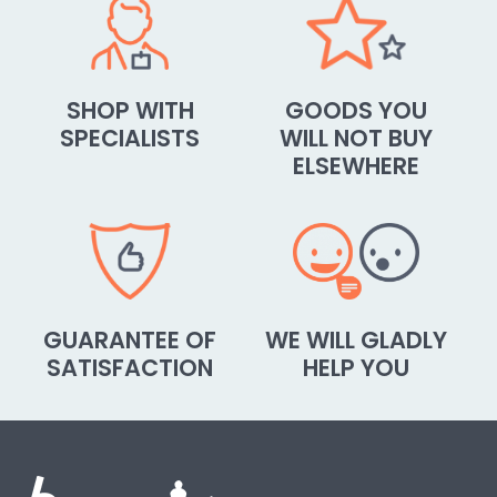
SHOP WITH
GOODS YOU
SPECIALISTS
WILL NOT BUY
ELSEWHERE
GUARANTEE OF
WE WILL GLADLY
SATISFACTION
HELP YOU