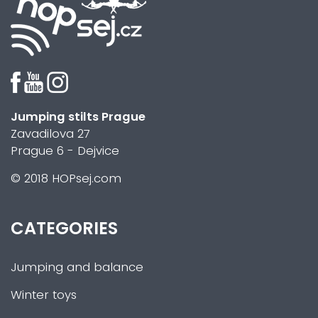
Jumping stilts Prague
Zavadilova 27
Prague 6 - Dejvice
© 2018 HOPsej.com
CATEGORIES
Jumping and balance
Winter toys