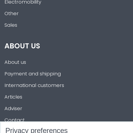
Electromobility
Other
Sales
ABOUT US
About us
Payment and shipping
International customers
Articles
Adviser
Contact
Privacy preferences