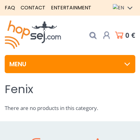
FAQ
CONTACT
ENTERTAINMENT
0 €
MENU
Fenix
There are no products in this category.