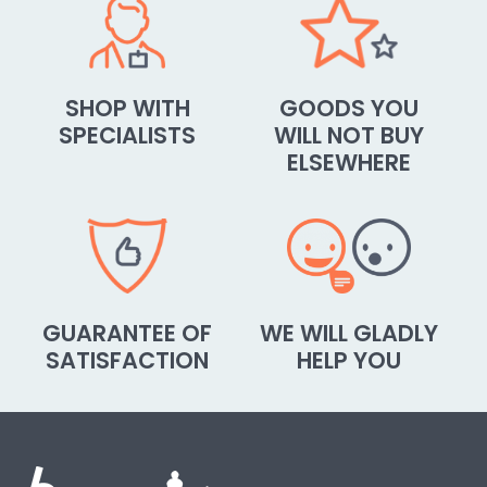
SHOP WITH
GOODS YOU
SPECIALISTS
WILL NOT BUY
ELSEWHERE
GUARANTEE OF
WE WILL GLADLY
SATISFACTION
HELP YOU