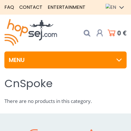
FAQ
CONTACT
ENTERTAINMENT
0 €
MENU
CnSpoke
There are no products in this category.