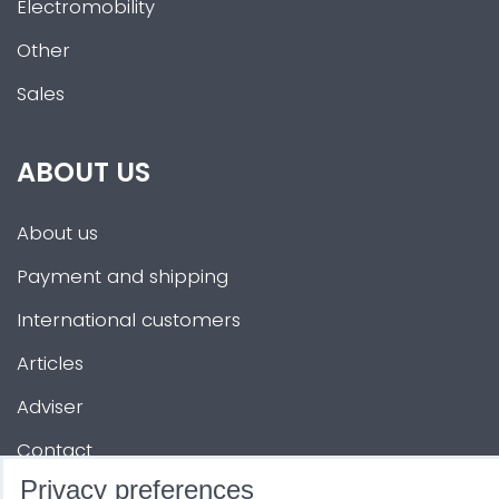
Electromobility
Other
Sales
ABOUT US
About us
Payment and shipping
International customers
Articles
Adviser
Contact
Privacy preferences