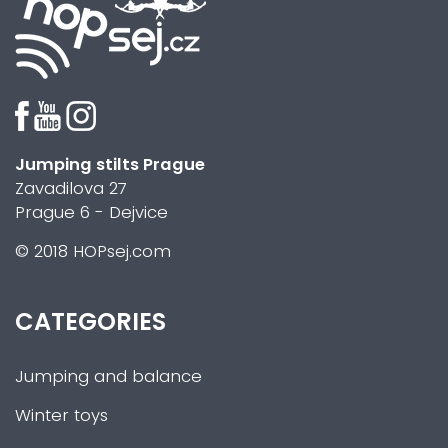
Jumping stilts Prague
Zavadilova 27
Prague 6 - Dejvice
© 2018 HOPsej.com
CATEGORIES
Jumping and balance
Winter toys