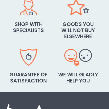
SHOP WITH
GOODS YOU
SPECIALISTS
WILL NOT BUY
ELSEWHERE
GUARANTEE OF
WE WILL GLADLY
SATISFACTION
HELP YOU