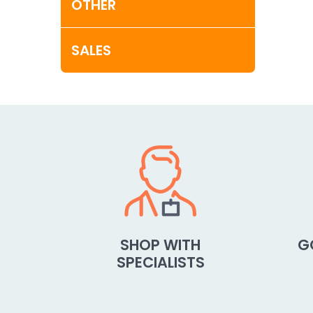
OTHER
SALES
SHOP WITH
G
SPECIALISTS