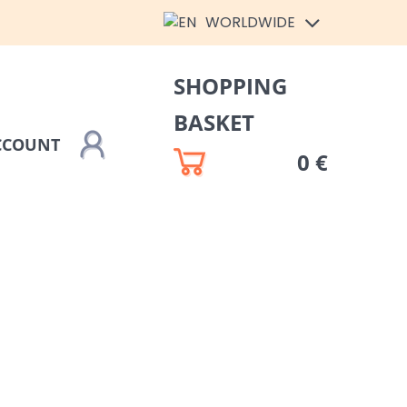
WORLDWIDE
SHOPPING
BASKET
CCOUNT
0 €