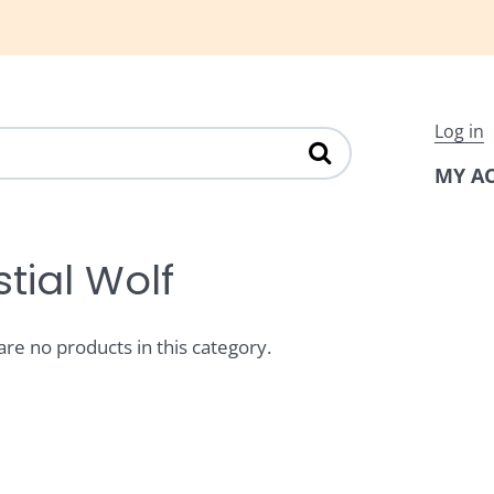
Log in
MY A
tial Wolf
are no products in this category.