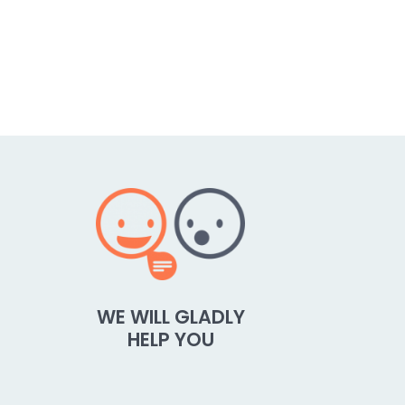
WE WILL GLADLY
HELP YOU