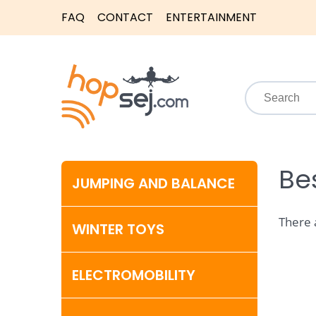
FAQ
CONTACT
ENTERTAINMENT
Bes
JUMPING AND BALANCE
There 
WINTER TOYS
ELECTROMOBILITY