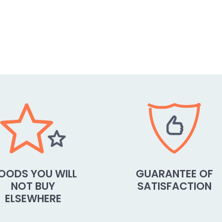
OODS YOU WILL
GUARANTEE OF
NOT BUY
SATISFACTION
ELSEWHERE