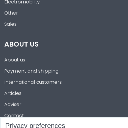
Electromobility
Other
Sales
ABOUT US
About us
Payment and shipping
International customers
Articles
Adviser
Contact
Privacy preferences