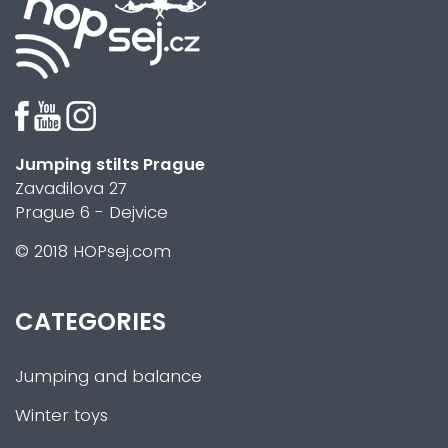
Jumping stilts Prague
Zavadilova 27
Prague 6 - Dejvice
© 2018 HOPsej.com
CATEGORIES
Jumping and balance
Winter toys