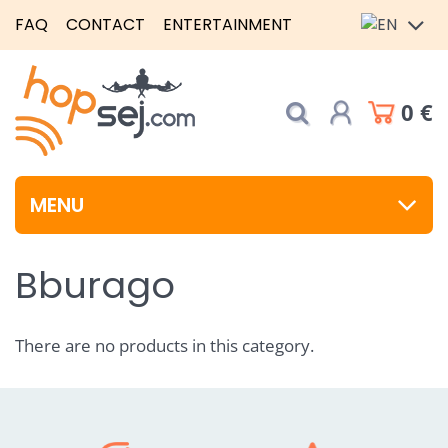
FAQ
CONTACT
ENTERTAINMENT
0 €
MENU
Bburago
There are no products in this category.